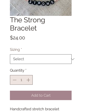
The Strong
Bracelet
Price
$24.00
Sizing
*
Quantity
*
Add to Cart
Handcrafted stretch bracelet