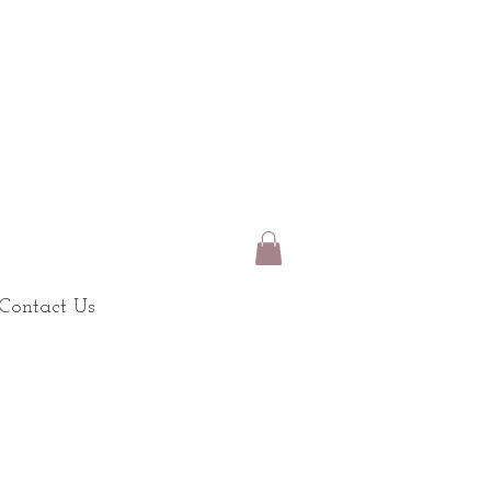
Contact Us