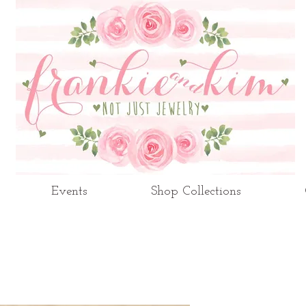
Events
Shop Collections