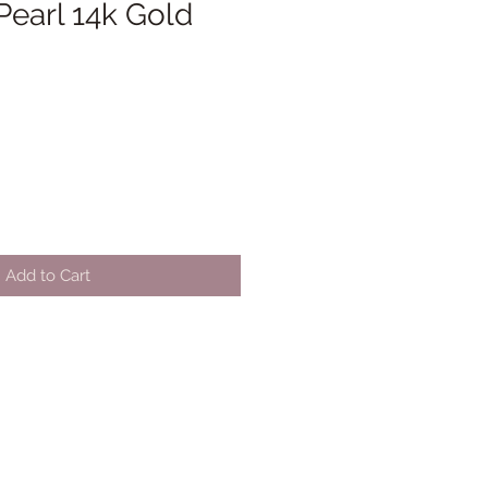
Pearl 14k Gold
Add to Cart