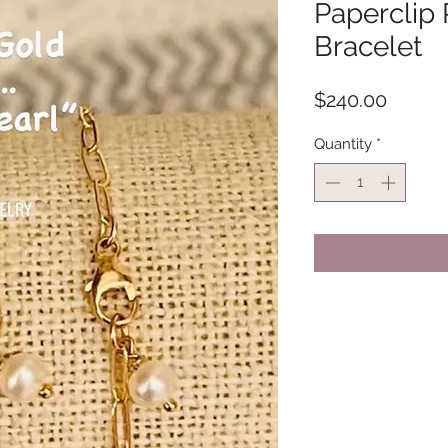
Paperclip 
Bracelet
Price
$240.00
Quantity
*