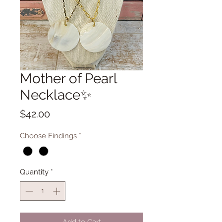
Mother of Pearl
Necklace✨
Price
$42.00
Choose Findings
*
Quantity
*
Add to Cart