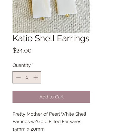
Katie Shell Earrings
Price
$24.00
Quantity
*
Add to Cart
Pretty Mother of Pearl White Shell
Earrings w/Gold Filled Ear wires.
15mm x 20mm