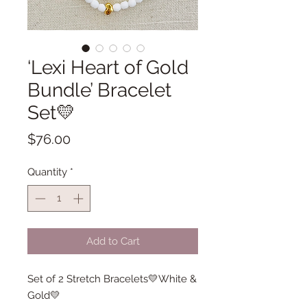
‘Lexi Heart of Gold
Bundle’ Bracelet
Set💛
Price
$76.00
Quantity
*
Add to Cart
Set of 2 Stretch Bracelets💛White &
Gold💛