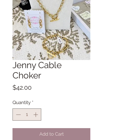
Jenny Cable
Choker
Price
$42.00
Quantity
*
Add to Cart