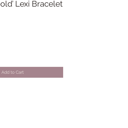
old’ Lexi Bracelet
Add to Cart