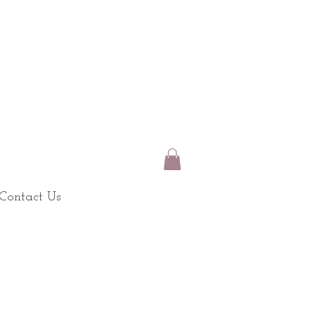
Contact Us