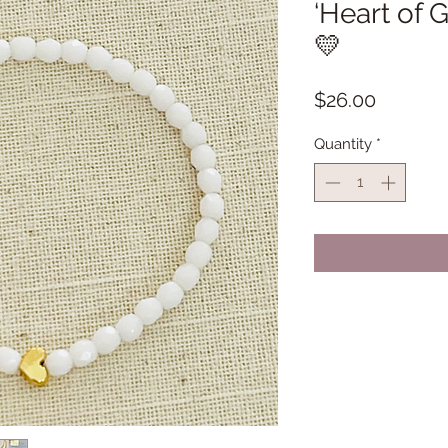
‘Heart of G
💛
Price
$26.00
Quantity
*