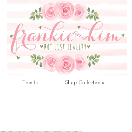
Events
Shop Collections