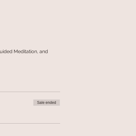
uided Meditation, and 
Sale ended