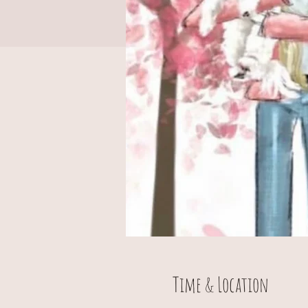
Time & Location