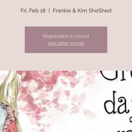
Fri, Feb 18
  |  
Frankie & Kim SheShed
Registration is closed
See other events