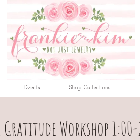
Events
Shop Collections
 Gratitude Workshop 1:00