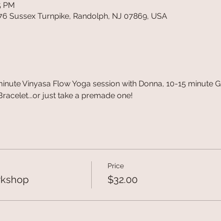
15 PM
76 Sussex Turnpike, Randolph, NJ 07869, USA
minute Vinyasa Flow Yoga session with Donna, 10-15 minute G
acelet...or just take a premade one!
Price
rkshop
$32.00