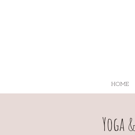
HOME
Yoga &