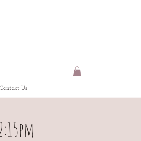
Contact Us
-2:15pm