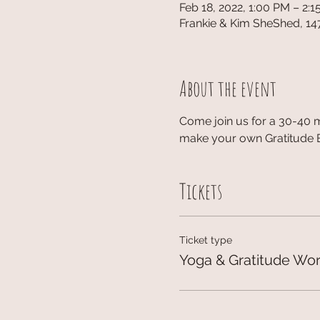
Feb 18, 2022, 1:00 PM – 2:
Frankie & Kim SheShed, 14
About the event
Come join us for a 30-40 
make your own Gratitude Br
Tickets
Ticket type
Yoga & Gratitude Wo