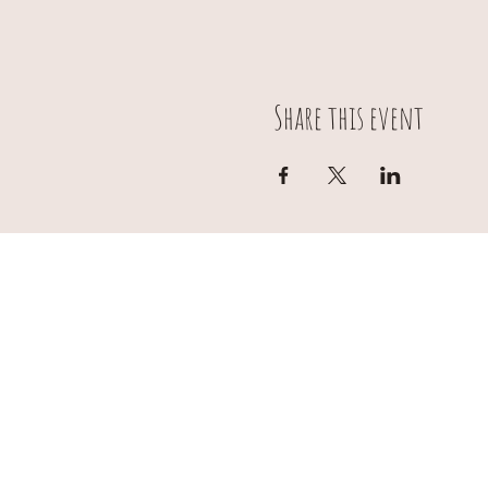
Share this event