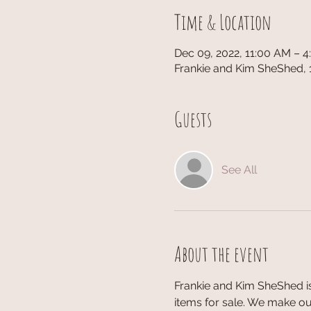
Time & Location
Dec 09, 2022, 11:00 AM – 
Frankie and Kim SheShed, 
Guests
See All
About the event
Frankie and Kim SheShed is
items for sale. We make our