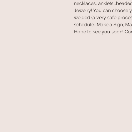
necklaces, anklets...beaded,
Jewelry! You can choose you
welded (a very safe proces
schedule...Make a Sign, M
Hope to see you soon! Con