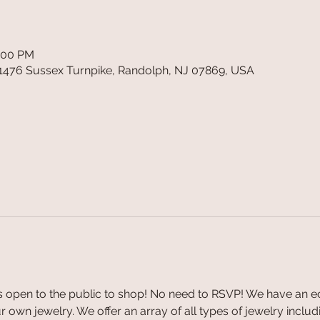
4:00 PM
1476 Sussex Turnpike, Randolph, NJ 07869, USA
 open to the public to shop! No need to RSVP! We have an ecl
 own jewelry. We offer an array of all types of jewelry includin