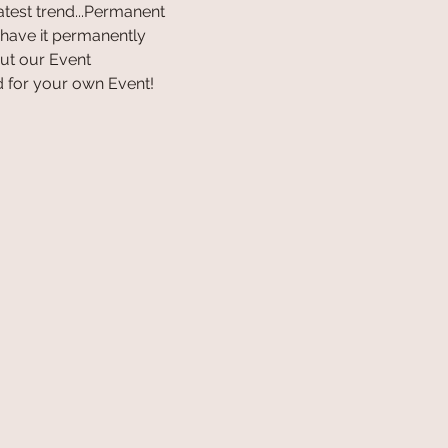
latest trend...Permanent 
 have it permanently 
ut our Event 
 for your own Event! 