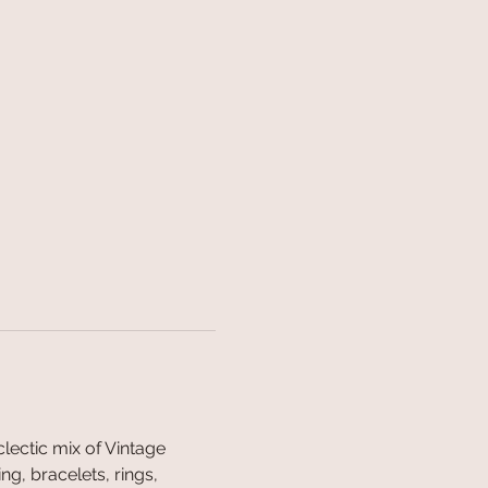
ectic mix of Vintage 
g, bracelets, rings, 