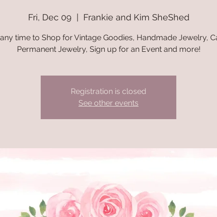
Fri, Dec 09
  |  
Frankie and Kim SheShed
 any time to Shop for Vintage Goodies, Handmade Jewelry, C
Permanent Jewelry, Sign up for an Event and more!
Registration is closed
See other events