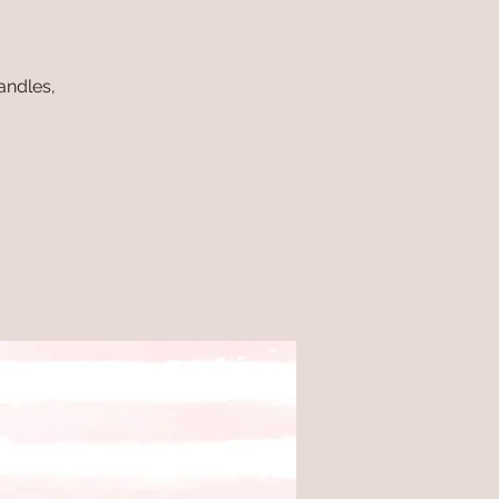
andles,