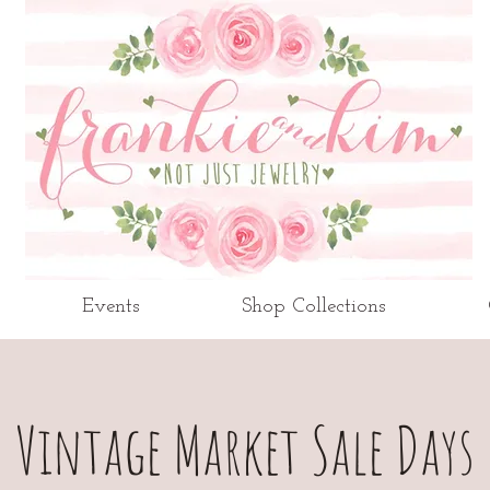
Events
Shop Collections
Vintage Market Sale Days