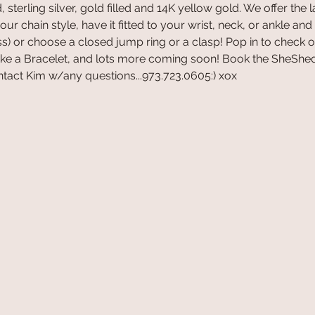
 sterling silver, gold filled and 14K yellow gold. We offer the 
r chain style, have it fitted to your wrist, neck, or ankle and
s) or choose a closed jump ring or a clasp! Pop in to check o
ake a Bracelet, and lots more coming soon! Book the SheShed
tact Kim w/any questions...973.723.0605:) xox