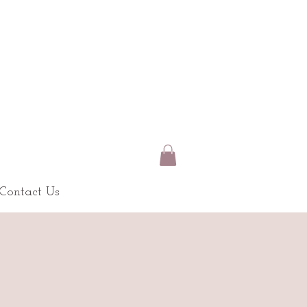
Contact Us