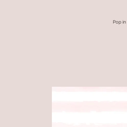
Pop in