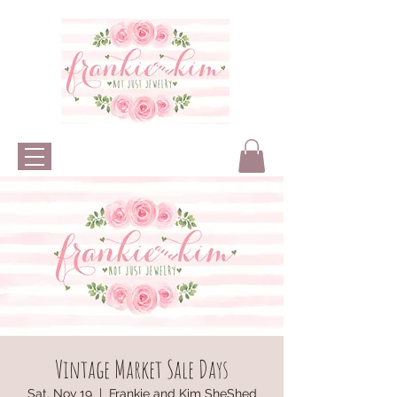
Vintage Market Sale Days
Sat, Nov 19
  |  
Frankie and Kim SheShed