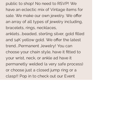
public to shop! No need to RSVP! We 
have an eclectic mix of Vintage items for 
sale. We make our own jewelry. We offer 
an array of all types of jewelry including, 
bracelets, rings, necklaces, 
anklets...beaded, sterling silver, gold filled 
and 14K yellow gold. We offer the latest 
trend...Permanent Jewelry! You can 
choose your chain style, have it fitted to 
your wrist, neck, or ankle ad have it 
permanetly welded (a very safe process) 
or choose just a closed jump ring or a 
clasp!! Pop in to check out our Event 
schedule...Make a Sign, Make a Bracelet, 
and lots more coing soon! Book the 
SheShed for your own Event!! Hope to 
see you soon! Contact Kim w/any 
questions...973.723.0605:) xox