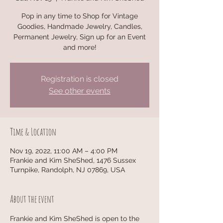
Pop in any time to Shop for Vintage
Goodies, Handmade Jewelry, Candles,
Permanent Jewelry, Sign up for an Event
and more!
Registration is closed
See other events
Time & Location
Nov 19, 2022, 11:00 AM – 4:00 PM
Frankie and Kim SheShed, 1476 Sussex
Turnpike, Randolph, NJ 07869, USA
About the event
Frankie and Kim SheShed is open to the 