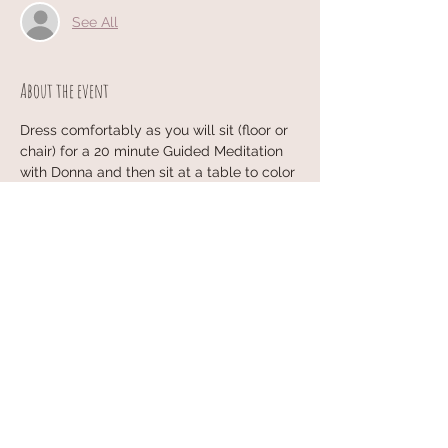
See All
About the event
Dress comfortably as you will sit (floor or 
chair) for a 20 minute Guided Meditation 
with Donna and then sit at a table to color 
a Mandala of your choice~
All materials are provided and each week 
is different...no experience necessary!
Share this event