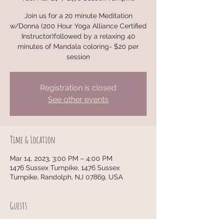
Join us for a 20 minute Meditation
w/Donna (200 Hour Yoga Alliance Certified
Instructor)followed by a relaxing 40
minutes of Mandala coloring- $20 per
session
Registration is closed
See other events
Time & Location
Mar 14, 2023, 3:00 PM – 4:00 PM
1476 Sussex Turnpike, 1476 Sussex
Turnpike, Randolph, NJ 07869, USA
Guests