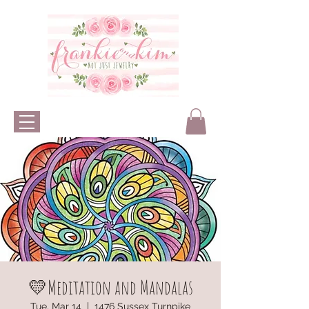
💛Meditation and Mandalas
Tue, Mar 14
  |  
1476 Sussex Turnpike