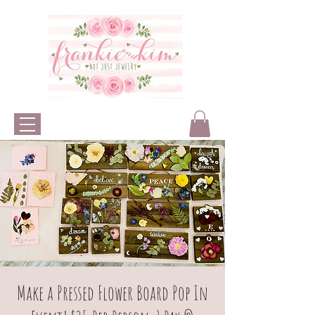
Make a Pressed Flower Board Pop In