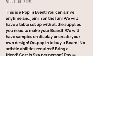
About the event
This is a Pop In Event! You can arrive 
anytime and join in on the fun! We will 
have a table set up with all the supplies 
you need to make your Board!  We will 
have samples on display or create your 
own design! Or...pop in to buy a Board! No 
artistic abilities required! Bring a 
friend! Cost is $35 per person:) Pay @ 
Event! Cash, Venmo, Credit Card 
accepted:) Pleaee RSVP but NO 
obligation!!
Share this event