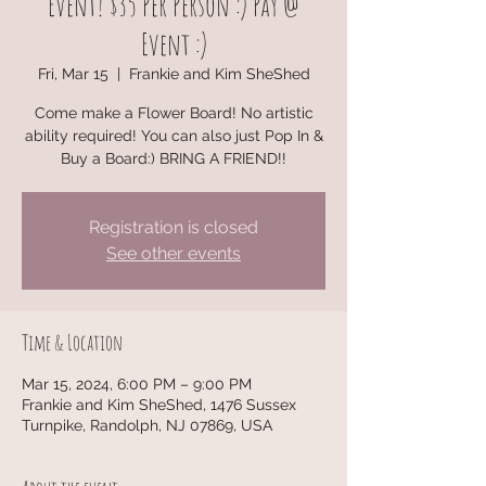
Event! $35 Per Person :) Pay @
Event :)
Fri, Mar 15
  |  
Frankie and Kim SheShed
Come make a Flower Board! No artistic
ability required! You can also just Pop In &
Buy a Board:) BRING A FRIEND!!
Registration is closed
See other events
Time & Location
Mar 15, 2024, 6:00 PM – 9:00 PM
Frankie and Kim SheShed, 1476 Sussex
Turnpike, Randolph, NJ 07869, USA