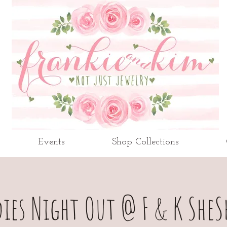
Events
Shop Collections
dies Night Out @ F & K SheS