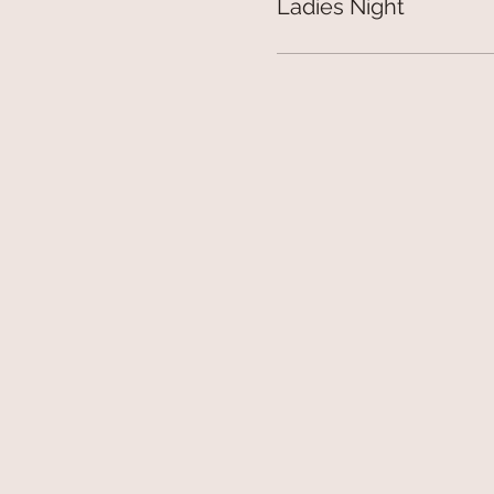
Ladies Night