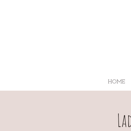
HOME
La