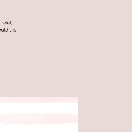
celet,
uld like