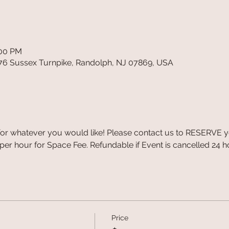
:00 PM
76 Sussex Turnpike, Randolph, NJ 07869, USA
r whatever you would like! Please contact us to RESERVE you
er hour for Space Fee. Refundable if Event is cancelled 24 ho
Price