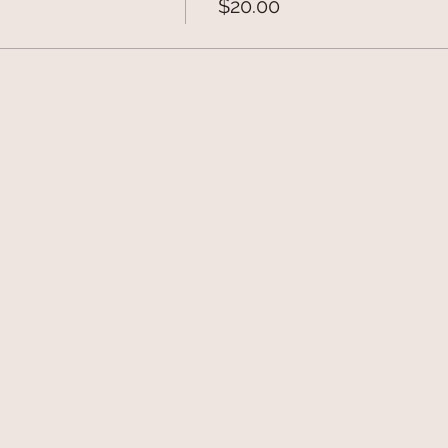
$20.00