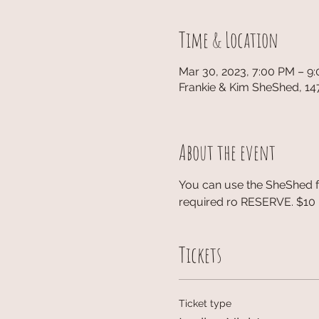
Time & Location
Mar 30, 2023, 7:00 PM – 9
Frankie & Kim SheShed, 14
About the event
You can use the SheShed fo
required ro RESERVE. $10 p
Tickets
Ticket type