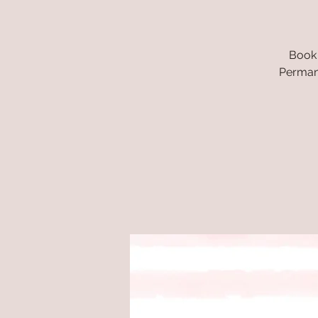
Book 
Permane