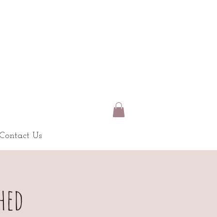
Contact Us
hed