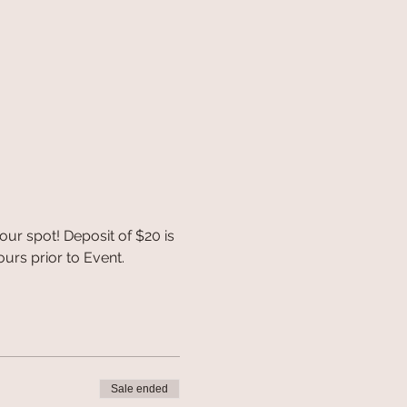
r spot! Deposit of $20 is 
urs prior to Event.
Sale ended