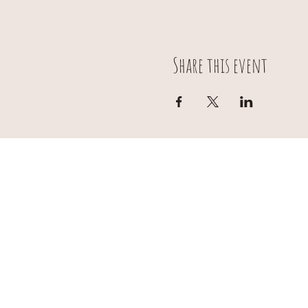
Share this event