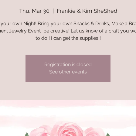
Thu, Mar 30
  |  
Frankie & Kim SheShed
your own Night! Bring your own Snacks & Drinks, Make a Bra
nt Jewelry Event...be creative! Let us know of a craft you wo
to do!! I can get the supplies!!
Registration is closed
See other events